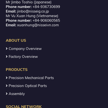
Mr Jimbo Toshio (Japanese)
Phone number:
+84-936730699
Email:
jinbo@nisseig.co.jp
Mr Vu Xuan Hung (Vietnamese)
Phone number:
+84-906060565
Email:
xuanhung@nisseivn.com
ABOUT US
Company Overview
Factory Overview
PRODUCTS
Precision Mechanical Parts
Precision Optical Parts
Assembly
SOCIAL NETWORK