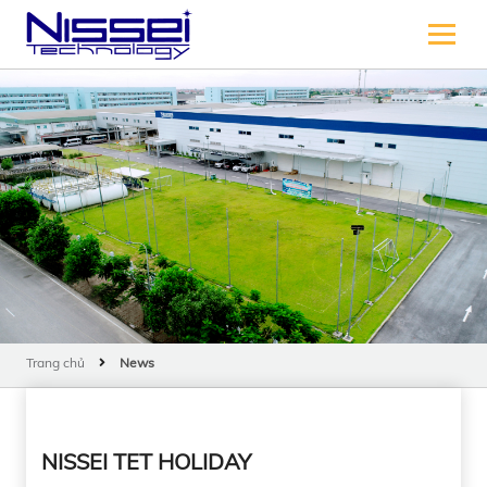
Trang chủ
News
NISSEI TET HOLIDAY