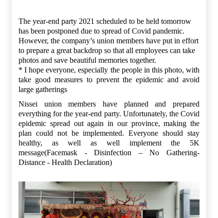
The year-end party 2021 scheduled to be held tomorrow
has been postponed due to spread of Covid pandemic.
However, the company’s union members have put in effort
to prepare a great backdrop so that all employees can take
photos and save beautiful memories together.
* I hope everyone, especially the people in this photo, with
take good measures to prevent the epidemic and avoid
large gatherings
Nissei union members have planned and prepared
everything for the year-end party. Unfortunately, the Covid
epidemic spread out again in our province, making the
plan could not be implemented. Everyone should stay
healthy, as well as well implement the 5K
message(Facemask - Disinfection – No Gathering-
Distance - Health Declaration)