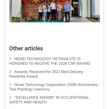
Other articles
NISSEI TECHNOLOGY VIETNAM LTD. IS
HONORED TO RECEIVE THE 2026 CSR AWARD
Awards: Received the 2022 Best Delivery
Flexibility Award
Nissei Technology Corporation 100th Anniversary
Tree Planting Ceremony
“EXCELLENCE AWARD” IN OCCUPATIONAL
SAFETY AND HEALTH