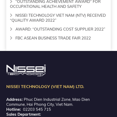
“OUTSTANDING ACHIEVEMENT AWARD” FOR
OCCUPATIONAL HEALTH AND SAFETY
NISSEI TECHNOLOGY VIET NAM (NTV) RECEIVED
“QUALITY AWARD 2022”
AWARD: “OUTSTANDING COST SUPPLIER 2022”
FBC ASEAN BUSINESS TRADE FAIR 2022
NISSEI TECHNOLOGY (VIET NAM) LTD.
Address:
Phuc Dien Industrial Zone, Mao Dien
Commune, Hai Phong City, Viet Nam.
Hotline:
02203 545 715
Sales Department: