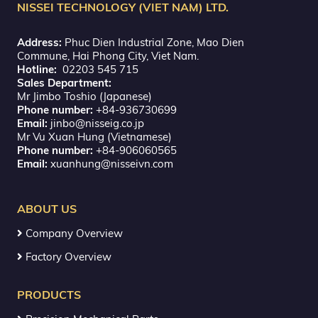
NISSEI TECHNOLOGY (VIET NAM) LTD.
Address:
Phuc Dien Industrial Zone, Mao Dien
Commune, Hai Phong City, Viet Nam.
Hotline:
02203 545 715
Sales Department:
Mr Jimbo Toshio (Japanese)
Phone number:
+84-936730699
Email:
jinbo@nisseig.co.jp
Mr Vu Xuan Hung (Vietnamese)
Phone number:
+84-906060565
Email:
xuanhung@nisseivn.com
ABOUT US
Company Overview
Factory Overview
PRODUCTS