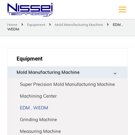
Home
Equipment
Mold Manufacturing Machine
EDM ,
WEDM
Equipment
Mold Manufacturing Machine
Super Precision Mold Manufacturing Machine
Machining Center
EDM , WEDM
Grinding Machine
Measuring Machine