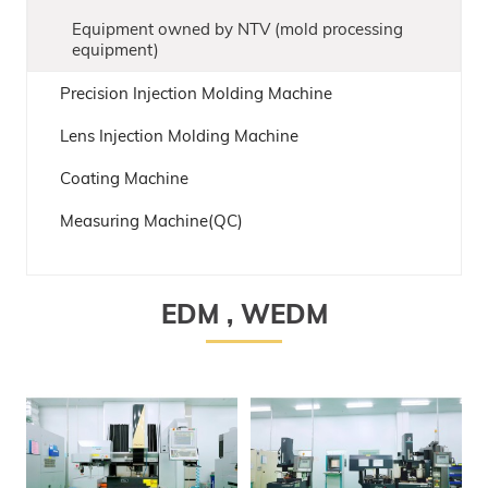
Equipment owned by NTV (mold processing
equipment)
Precision Injection Molding Machine
Lens Injection Molding Machine
Coating Machine
Measuring Machine(QC)
EDM , WEDM