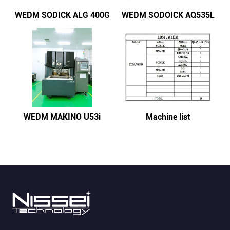
WEDM SODICK ALG 400G
WEDM SODOICK AQ535L
WEDM MAKINO U53i
Machine list