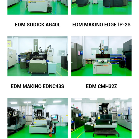
EDM SODICK AG40L
EDM MAKINO EDGE1P-2S
EDM MAKINO EDNC43S
EDM CMH32Z