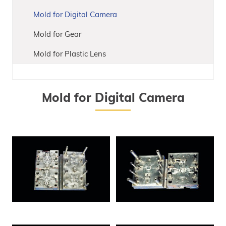
Mold for Digital Camera
Mold for Gear
Mold for Plastic Lens
Mold for Digital Camera