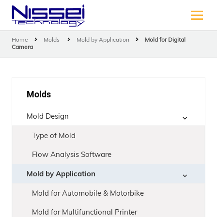
Home
Molds
Mold by Application
Mold for Digital
Camera
Molds
Mold Design
Type of Mold
Flow Analysis Software
Mold by Application
Mold for Automobile & Motorbike
Mold for Multifunctional Printer