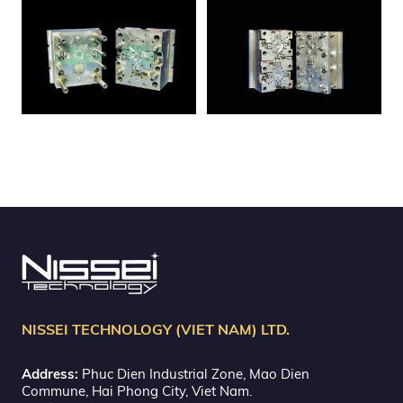
NISSEI TECHNOLOGY (VIET NAM) LTD.
Address:
Phuc Dien Industrial Zone, Mao Dien
Commune, Hai Phong City, Viet Nam.