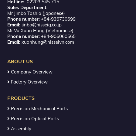
Hotline:
02203 545 715
Sales Department:
Mr Jimbo Toshio (Japanese)
Phone number:
+84-936730699
Email:
jinbo@nisseig.co.jp
Mr Vu Xuan Hung (Vietnamese)
Phone number:
+84-906060565
Email:
xuanhung@nisseivn.com
ABOUT US
Company Overview
Factory Overview
PRODUCTS
Precision Mechanical Parts
Precision Optical Parts
Assembly