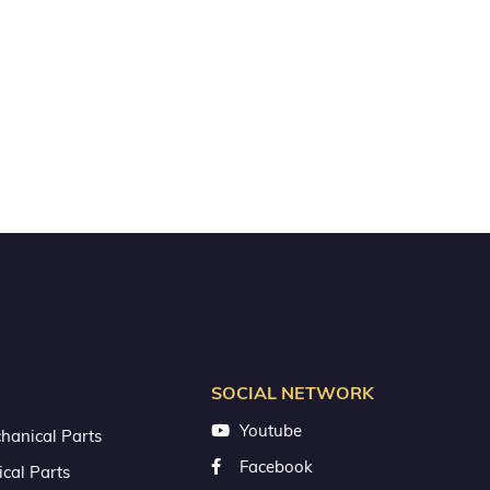
SOCIAL NETWORK
Youtube
hanical Parts
Facebook
ical Parts