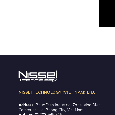
NISSEI TECHNOLOGY (VIET NAM) LTD.
Address:
Phuc Dien Industrial Zone, Mao Dien
Commune, Hai Phong City, Viet Nam.
Hotline:
02203 545 715