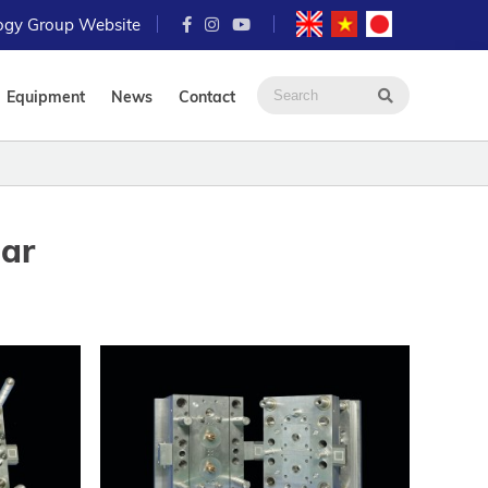
logy Group Website
Equipment
News
Contact
ear