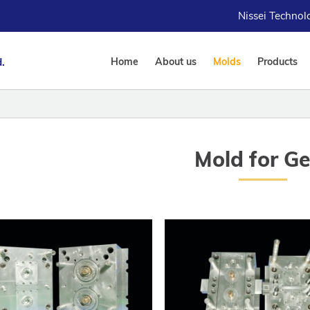
Nissei Techno
.
Home
About us
Molds
Products
Mold for G