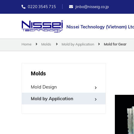
0220 3545 715
jinbo@nisseig.co.jp
Nissei Technology (Vietnam) Ltd
Home
Molds
Mold by Application
Mold for Gear
Molds
Mold Design
Mold by Application