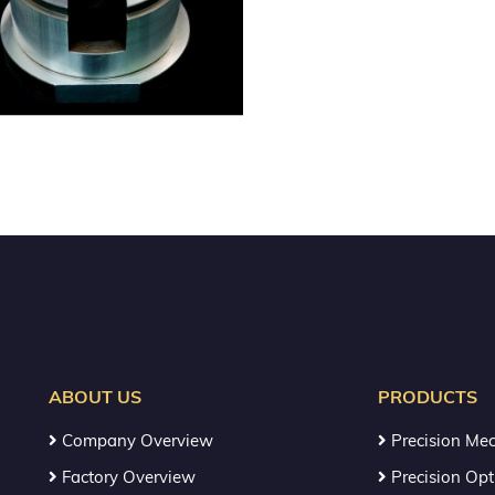
ABOUT US
PRODUCTS
Company Overview
Precision Mec
Factory Overview
Precision Opt