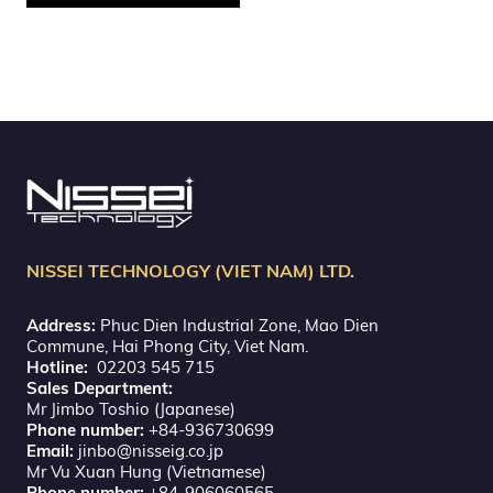
NISSEI TECHNOLOGY (VIET NAM) LTD.
Address:
Phuc Dien Industrial Zone, Mao Dien
Commune, Hai Phong City, Viet Nam.
Hotline:
02203 545 715
Sales Department:
Mr Jimbo Toshio (Japanese)
Phone number:
+84-936730699
Email:
jinbo@nisseig.co.jp
Mr Vu Xuan Hung (Vietnamese)
Phone number:
+84-906060565