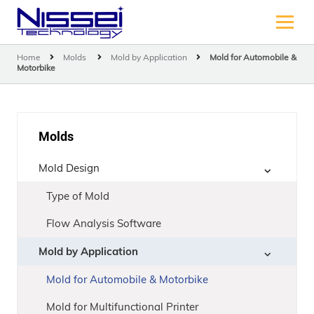
Home
Molds
Mold by Application
Mold for Automobile &
Motorbike
Molds
Mold Design
Type of Mold
Flow Analysis Software
Mold by Application
Mold for Automobile & Motorbike
Mold for Multifunctional Printer