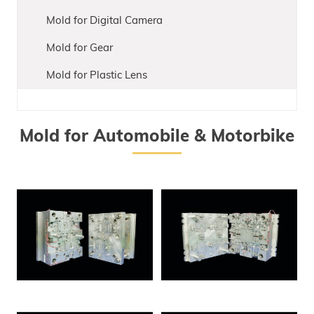
Mold for Digital Camera
Mold for Gear
Mold for Plastic Lens
Mold for Automobile & Motorbike