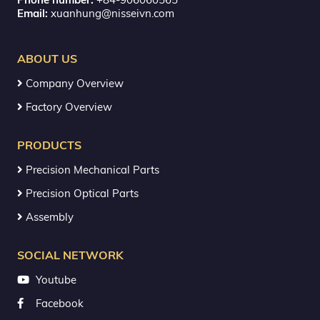
Email:
xuanhung@nisseivn.com
ABOUT US
Company Overview
Factory Overview
PRODUCTS
Precision Mechanical Parts
Precision Optical Parts
Assembly
SOCIAL NETWORK
Youtube
Facebook