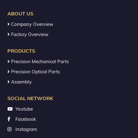
ABOUT US
Company Overview
Factory Overview
PRODUCTS
Precision Mechanical Parts
Precision Optical Parts
Assembly
SOCIAL NETWORK
Youtube
Facebook
Instagram