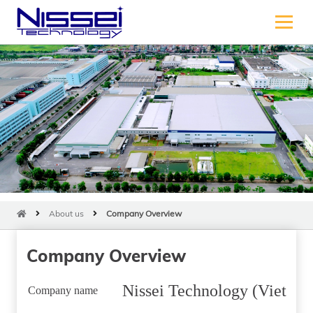
About us
Company Overview
Company Overview
Nissei Technology (Vietnam
Company name