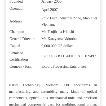
Founded
January 2006
Operation
April 2007
Phuc Dien Industrial Zone, Mao Dien Co
Address
Vietnam.
Chairman
Mr. Tsujihana Hitoshi
General Director
Mr. Katayama Akinobu
Capital
9,000,000 US dollars
Obtained
ISO9001 / ISO14001 / IATF16949 / ISO1
Certification
Company form
Export Processing Enterprises
Nissei Technology (Vietnam) Ltd. specializes in
manufacturing and assembling many kinds of optical
components, optical units, mechanical units and precision
mechanical components used for multifunctional printer,