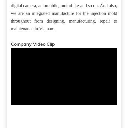
digital camera, automobile, motorbike and so on. And also,
we are an integrated manufacture for the injection mold
throughout from designing, manufacturing, repair to
maintenance in Vietnam.
Company Video Clip