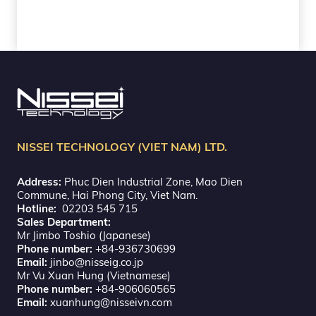
NISSEI TECHNOLOGY (VIET NAM) LTD.
Address:
Phuc Dien Industrial Zone, Mao Dien
Commune, Hai Phong City, Viet Nam.
Hotline:
02203 545 715
Sales Department:
Mr Jimbo Toshio (Japanese)
Phone number:
+84-936730699
Email:
jinbo@nisseig.co.jp
Mr Vu Xuan Hung (Vietnamese)
Phone number:
+84-906060565
Email:
xuanhung@nisseivn.com