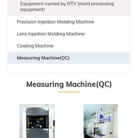
Equipment owned by NTV (mold processing
equipment)
Precision Injection Molding Machine
Lens Injection Molding Machine
Coating Machine
Measuring Machine(QC)
Measuring Machine(QC)