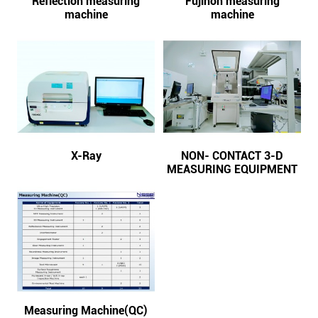
Reflection measuring
Fujinon measuring
machine
machine
X-Ray
NON- CONTACT 3-D
MEASURING EQUIPMENT
Measuring Machine(QC)