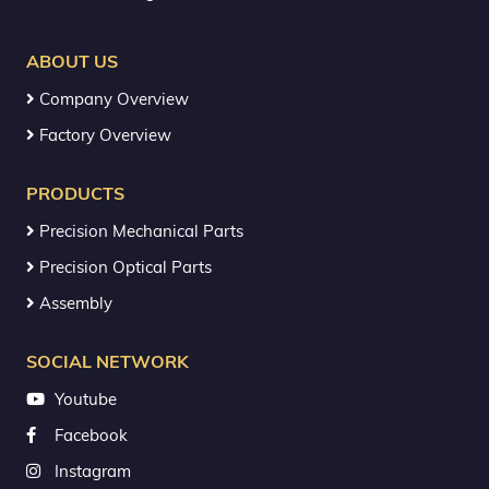
ABOUT US
Company Overview
Factory Overview
PRODUCTS
Precision Mechanical Parts
Precision Optical Parts
Assembly
SOCIAL NETWORK
Youtube
Facebook
Instagram