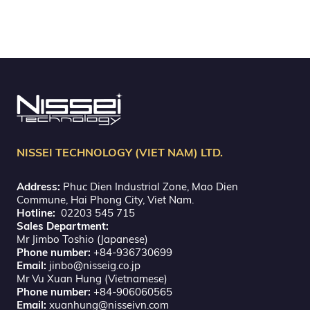
NISSEI TECHNOLOGY (VIET NAM) LTD.
Address:
Phuc Dien Industrial Zone, Mao Dien
Commune, Hai Phong City, Viet Nam.
Hotline:
02203 545 715
Sales Department:
Mr Jimbo Toshio (Japanese)
Phone number:
+84-936730699
Email:
jinbo@nisseig.co.jp
Mr Vu Xuan Hung (Vietnamese)
Phone number:
+84-906060565
Email:
xuanhung@nisseivn.com