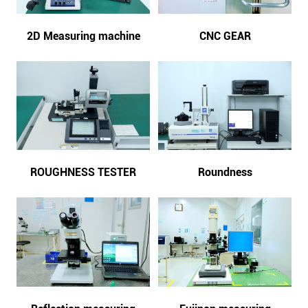
2D Measuring machine
CNC GEAR
ROUGHNESS TESTER
Roundness