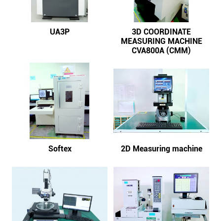
UA3P
3D COORDINATE
MEASURING MACHINE
CVA800A (CMM)
Softex
2D Measuring machine