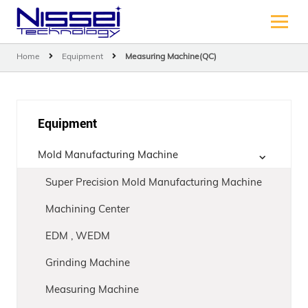
Home
Equipment
Measuring Machine(QC)
Equipment
Mold Manufacturing Machine
Super Precision Mold Manufacturing Machine
Machining Center
EDM , WEDM
Grinding Machine
Measuring Machine