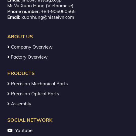
Mr Vu Xuan Hung (Vietnamese)
Phone number:
+84-906060565
Email:
xuanhung@nisseivn.com
ABOUT US
Company Overview
Factory Overview
PRODUCTS
Precision Mechanical Parts
Precision Optical Parts
Assembly
SOCIAL NETWORK
Youtube