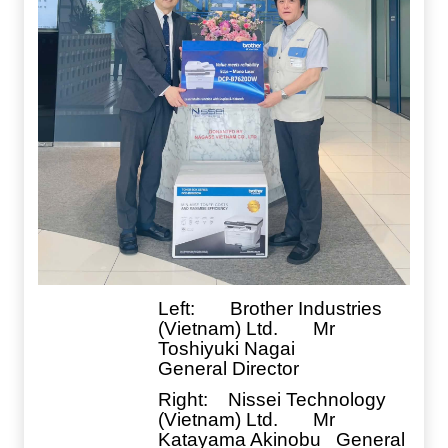
Left: Brother Industries
(Vietnam) Ltd. Mr
Toshiyuki Nagai
General Director
Right
: Nissei Technology
(Vietnam) Ltd. Mr
Katayama Akinobu General