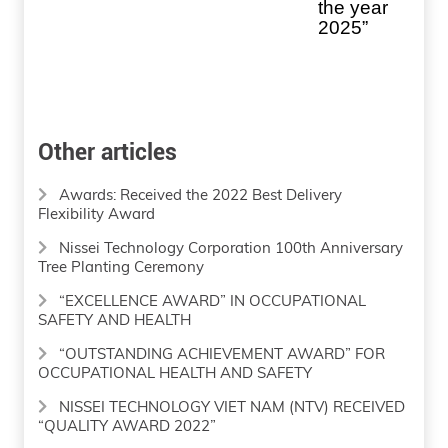
the year
2025”
Other articles
Awards: Received the 2022 Best Delivery
Flexibility Award
Nissei Technology Corporation 100th Anniversary
Tree Planting Ceremony
“EXCELLENCE AWARD” IN OCCUPATIONAL
SAFETY AND HEALTH
“OUTSTANDING ACHIEVEMENT AWARD” FOR
OCCUPATIONAL HEALTH AND SAFETY
NISSEI TECHNOLOGY VIET NAM (NTV) RECEIVED
“QUALITY AWARD 2022”