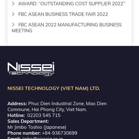
AWARD: “OUTSTANDING COST SUPPLIER 2022”
FBC ASEAN BUSINESS TRADE FAIR 2022
FBC ASEAN 2022 MANUFACTURING BUSINESS
MEETING
NISSEI TECHNOLOGY (VIET NAM) LTD.
Address:
Phuc Dien Industrial Zone, Mao Dien
Commune, Hai Phong City, Viet Nam.
Hotline:
02203 545 715
Sales Department:
Mr Jimbo Toshio (Japanese)
Phone number:
+84-936730699
Email:
jinbo@nisseig.co.jp