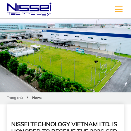
Trang chủ
News
NISSEI TECHNOLOGY VIETNAM LTD. IS