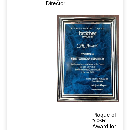
Director
Plaque of
“CSR
Award for