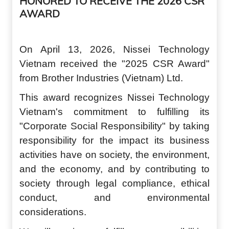
HONORED TO RECEIVE THE 2026 CSR
AWARD
On April 13, 2026, Nisse
i
Technology
Vietnam received the "2025 CSR Award"
from Brother Industries (Vietnam) Ltd.
This award recognizes Nisse
i
Technology
Vietnam's commitment to fulfilling its
"
C
orporate
S
ocial
R
esponsibility" by taking
responsibility for the impact its business
activities have on society, the environment,
and the economy, and by contributing to
society through legal compliance, ethical
conduct, and environmental
considerations.