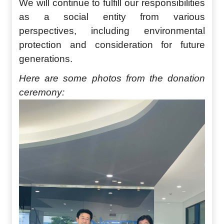
We will continue to fulfill our responsibilities
as a social entity from various
perspectives, including environmental
protection and consideration for future
generations.
Here are some photos from the donation
ceremony: