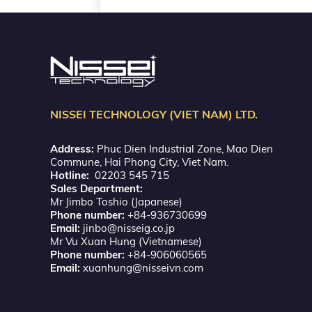
NISSEI TECHNOLOGY (VIET NAM) LTD.
Address:
Phuc Dien Industrial Zone, Mao Dien
Commune, Hai Phong City, Viet Nam.
Hotline:
02203 545 715
Sales Department:
Mr Jimbo Toshio (Japanese)
Phone number:
+84-936730699
Email:
jinbo@nisseig.co.jp
Mr Vu Xuan Hung (Vietnamese)
Phone number:
+84-906060565
Email:
xuanhung@nisseivn.com