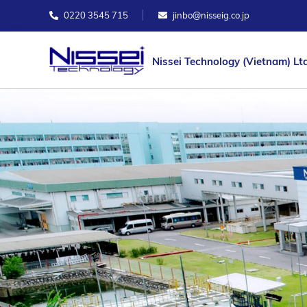
0220 3545 715
jinbo@nisseig.co.jp
Nissei Technology (Vietnam) Ltd