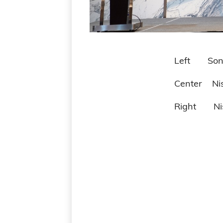
Left Sony Technology (
Center Nissei Technolo
Right Nissei Technol