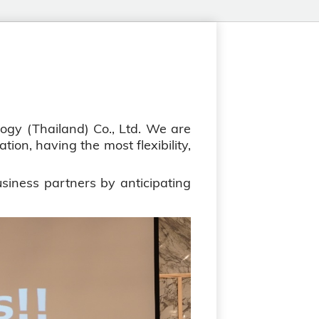
gy (Thailand) Co., Ltd. We are
ion, having the most flexibility,
siness partners by anticipating