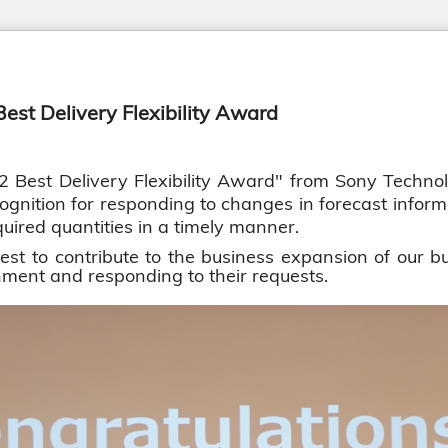
est Delivery Flexibility Award
st Delivery Flexibility Award" from Sony Technolo
ognition for responding to changes in forecast informat
uired quantities in a timely manner.
t to contribute to the business expansion of our bu
ment and responding to their requests.