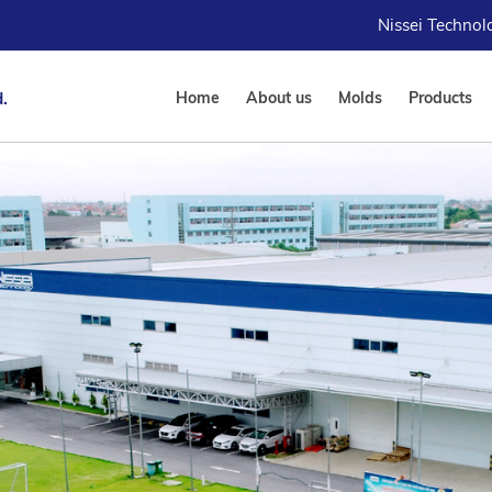
Nissei Techno
.
Home
About us
Molds
Products