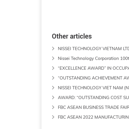
Other articles
NISSEI TECHNOLOGY VIETNAM LT
Nissei Technology Corporation 100
“EXCELLENCE AWARD” IN OCCUP
“OUTSTANDING ACHIEVEMENT A
NISSEI TECHNOLOGY VIET NAM (N
AWARD: “OUTSTANDING COST SUP
FBC ASEAN BUSINESS TRADE FAIR
FBC ASEAN 2022 MANUFACTURIN