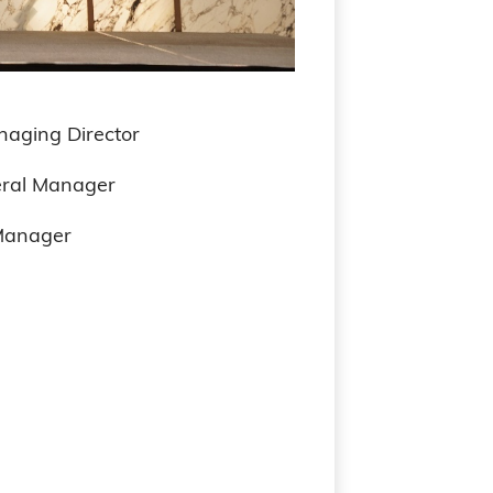
ng Director
l Manager
Manager