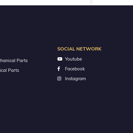
SOCIAL NETWORK
Youtube
hanical Parts
Facebook
ical Parts
Instagram