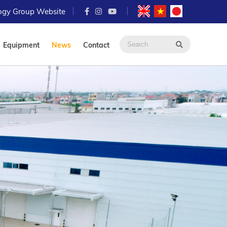
logy Group Website
Equipment
News
Contact