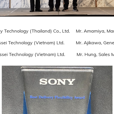
Thailand) Co., Ltd. Mr. Amamiya, Managi
gy (Vietnam) Ltd. Mr. Ajikawa, Genera
ogy (Vietnam) Ltd. Mr. Hung, Sales 