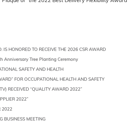
Plaque of “the 2022 Best Delivery Flexibility Award”
D. IS HONORED TO RECEIVE THE 2026 CSR AWARD
th Anniversary Tree Planting Ceremony
ATIONAL SAFETY AND HEALTH
WARD” FOR OCCUPATIONAL HEALTH AND SAFETY
TV) RECEIVED “QUALITY AWARD 2022”
PLIER 2022”
 2022
G BUSINESS MEETING