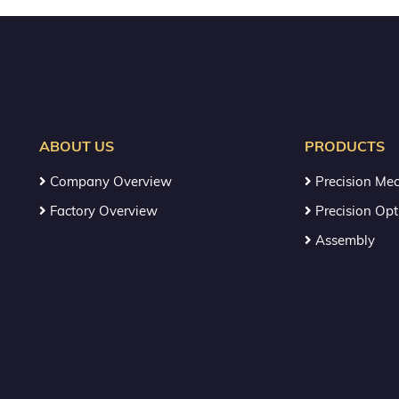
ABOUT US
PRODUCTS
Company Overview
Precision Mec
Factory Overview
Precision Opt
Assembly