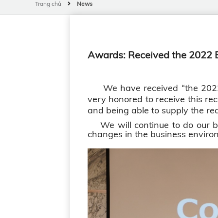
Trang chủ
News
Awards: Received the 2022 B
We have received “the 2022 Be
very honored to receive this rec
and being able to supply the req
We will continue to do our bes
changes in the business environ