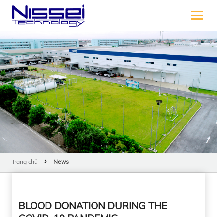
Trang chủ
News
BLOOD DONATION DURING THE