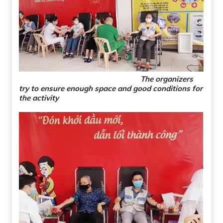
The organizers
try to ensure enough space and good conditions for
the activity