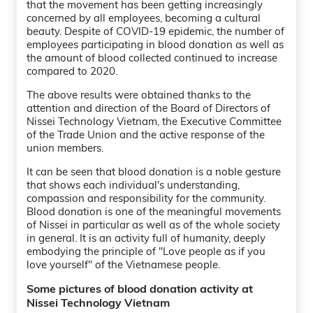
that the movement has been getting increasingly
concerned by all employees, becoming a cultural
beauty. Despite of COVID-19 epidemic, the number of
employees participating in blood donation as well as
the amount of blood collected continued to increase
compared to 2020.
The above results were obtained thanks to the
attention and direction of the Board of Directors of
Nissei Technology Vietnam, the Executive Committee
of the Trade Union and the active response of the
union members.
It can be seen that blood donation is a noble gesture
that shows each individual's understanding,
compassion and responsibility for the community.
Blood donation is one of the meaningful movements
of Nissei in particular as well as of the whole society
in general. It is an activity full of humanity, deeply
embodying the principle of ''Love people as if you
love yourself'' of the Vietnamese people.
Some pictures of blood donation activity at
Nissei Technology Vietnam