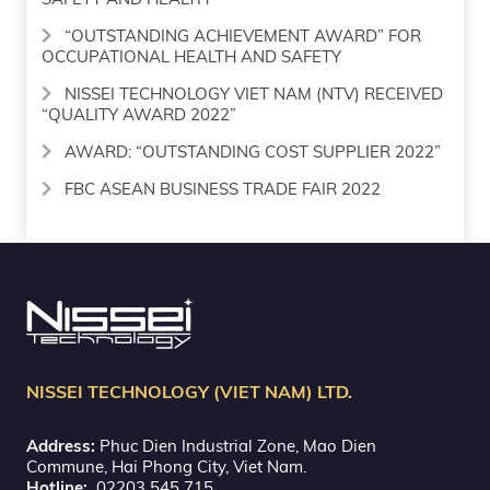
“OUTSTANDING ACHIEVEMENT AWARD” FOR
OCCUPATIONAL HEALTH AND SAFETY
NISSEI TECHNOLOGY VIET NAM (NTV) RECEIVED
“QUALITY AWARD 2022”
AWARD: “OUTSTANDING COST SUPPLIER 2022”
FBC ASEAN BUSINESS TRADE FAIR 2022
NISSEI TECHNOLOGY (VIET NAM) LTD.
Address:
Phuc Dien Industrial Zone, Mao Dien
Commune, Hai Phong City, Viet Nam.
Hotline:
02203 545 715