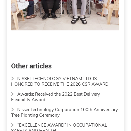
Other articles
NISSEI TECHNOLOGY VIETNAM LTD. IS
HONORED TO RECEIVE THE 2026 CSR AWARD
Awards: Received the 2022 Best Delivery
Flexibility Award
Nissei Technology Corporation 100th Anniversary
Tree Planting Ceremony
“EXCELLENCE AWARD” IN OCCUPATIONAL
SAFETY AND HEALTH