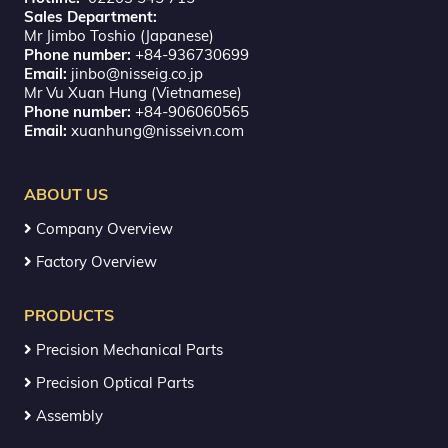
Sales Department:
Mr Jimbo Toshio (Japanese)
Phone number:
+84-936730699
Email:
jinbo@nisseig.co.jp
Mr Vu Xuan Hung (Vietnamese)
Phone number:
+84-906060565
Email:
xuanhung@nisseivn.com
ABOUT US
Company Overview
Factory Overview
PRODUCTS
Precision Mechanical Parts
Precision Optical Parts
Assembly