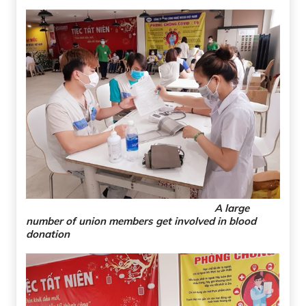
A large
number of union members get involved in blood
donation