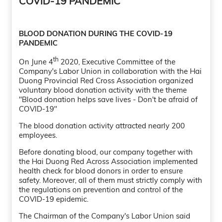
COVID-19 PANDEMIC
BLOOD DONATION DURING THE COVID-19
PANDEMIC
th
On June 4
2020, Executive Committee of the
Company's Labor Union in collaboration with the Hai
Duong Provincial Red Cross Association organized
voluntary blood donation activity with the theme
"Blood donation helps save lives - Don't be afraid of
COVID-19"
The blood donation activity attracted nearly 200
employees.
Before donating blood, our company together with
the Hai Duong Red Across Association implemented
health check for blood donors in order to ensure
safety. Moreover, all of them must strictly comply with
the regulations on prevention and control of the
COVID-19 epidemic.
The Chairman of the Company's Labor Union said