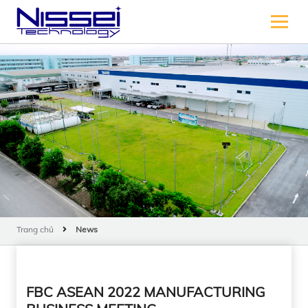
Trang chủ
News
FBC ASEAN 2022 MANUFACTURING