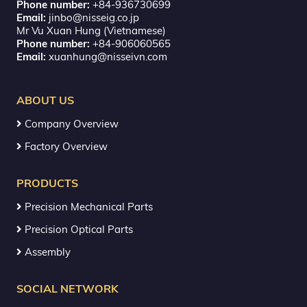
Phone number:
+84-936730699
Email:
jinbo@nisseig.co.jp
Mr Vu Xuan Hung (Vietnamese)
Phone number:
+84-906060565
Email:
xuanhung@nisseivn.com
ABOUT US
Company Overview
Factory Overview
PRODUCTS
Precision Mechanical Parts
Precision Optical Parts
Assembly
SOCIAL NETWORK