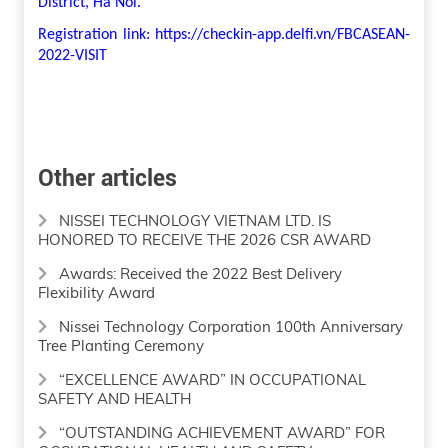
District, Ha Noi.
Registration link: https://checkin-app.delfi.vn/FBCASEAN-
2022-VISIT
Other articles
NISSEI TECHNOLOGY VIETNAM LTD. IS
HONORED TO RECEIVE THE 2026 CSR AWARD
Awards: Received the 2022 Best Delivery
Flexibility Award
Nissei Technology Corporation 100th Anniversary
Tree Planting Ceremony
“EXCELLENCE AWARD” IN OCCUPATIONAL
SAFETY AND HEALTH
“OUTSTANDING ACHIEVEMENT AWARD” FOR