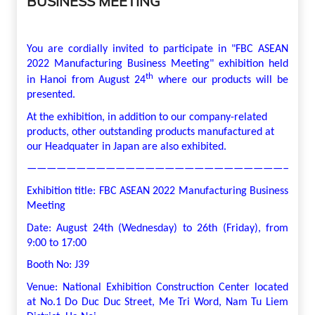
BUSINESS MEETING
You are cordially invited to participate in "FBC ASEAN
2022 Manufacturing Business Meeting" exhibition held
th
in Hanoi from August 24
where our products will be
presented.
At the exhibition, in addition to our company-related
products, other outstanding products manufactured at
our Headquater in Japan are also exhibited.
—————————————————————————————
Exhibition title: FBC ASEAN 2022 Manufacturing Business
Meeting
Date: August 24th (Wednesday) to 26th (Friday), from
9:00 to 17:00
Booth No: J39
Venue: National Exhibition Construction Center located
at No.1 Do Duc Duc Street, Me Tri Word, Nam Tu Liem