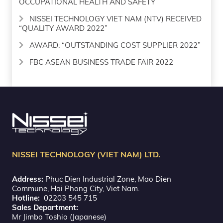
OCCUPATIONAL HEALTH AND SAFETY
NISSEI TECHNOLOGY VIET NAM (NTV) RECEIVED
“QUALITY AWARD 2022”
AWARD: “OUTSTANDING COST SUPPLIER 2022”
FBC ASEAN BUSINESS TRADE FAIR 2022
NISSEI TECHNOLOGY (VIET NAM) LTD.
Address:
Phuc Dien Industrial Zone, Mao Dien
Commune, Hai Phong City, Viet Nam.
Hotline:
02203 545 715
Sales Department:
Mr Jimbo Toshio (Japanese)