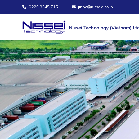
0220 3545 715
jinbo@nisseig.co.jp
Nissei Technology (Vietnam) Ltd