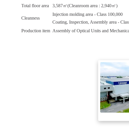
Total floor area
3,587㎡(Cleanroom area : 2,940㎡)
Injection molding area - Class 100,000
Cleanness
Coating, Inspection, Assembly area - Cla
Production item
Assembly of Optical Units and Mechanica