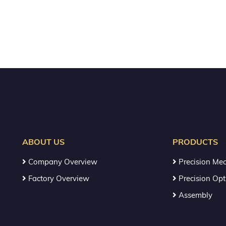
ABOUT US
PRODUCTS
Company Overview
Precision Mec
Factory Overview
Precision Opt
Assembly