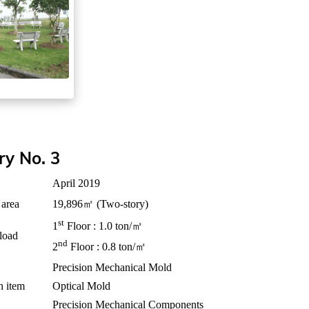
ry No. 3
April 2019
 area
19,896㎡ (Two-story)
st
1
Floor : 1.0 ton/㎡
 load
nd
2
Floor : 0.8 ton/㎡
Precision Mechanical Mold
n item
Optical Mold
Precision Mechanical Components