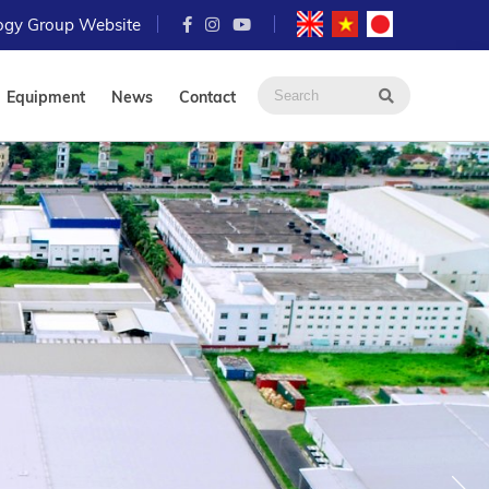
logy Group Website
Equipment
News
Contact