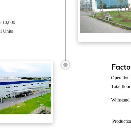
ss 10,000
l Units
Facto
Operation
Total floor
Withstand
Productio