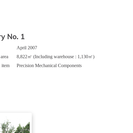
ry No. 1
April 2007
 area
8,822㎡ (Including warehouse : 1,130㎡)
 item
Precision Mechanical Components