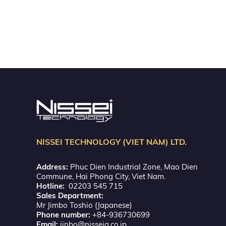
NISSEI TECHNOLOGY (VIET NAM) LTD.
Address:
Phuc Dien Industrial Zone, Mao Dien
Commune, Hai Phong City, Viet Nam.
Hotline:
02203 545 715
Sales Department:
Mr Jimbo Toshio (Japanese)
Phone number:
+84-936730699
Email:
jinbo@nisseig.co.jp