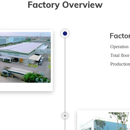
Factory Overview
Facto
Operation
Total floor
Production