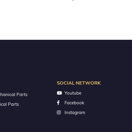
SOCIAL NETWORK
Youtube
hanical Parts
Facebook
ical Parts
Instagram