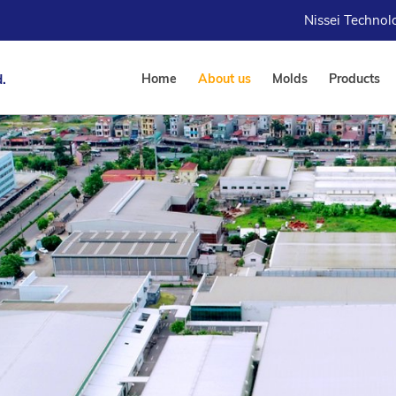
Nissei Techno
.
Home
About us
Molds
Products