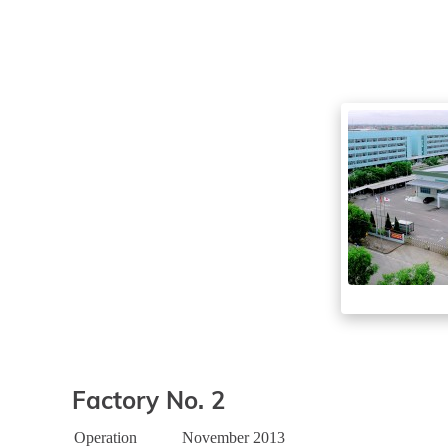
Factory No. 2
Operation
November 2013