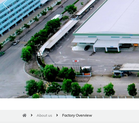
About us
Factory Overview