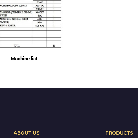
Machine list
ABOUT US
PRODUCTS