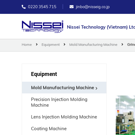
0220 3545 715
jinbo@nisseig.co.jp
Nissei Technology (Vietnam) Ltd
Home
Equipment
Mold Manufacturing Machine
Grin
Equipment
Mold Manufacturing Machine
Precision Injection Molding
Machine
Lens Injection Molding Machine
Coating Machine