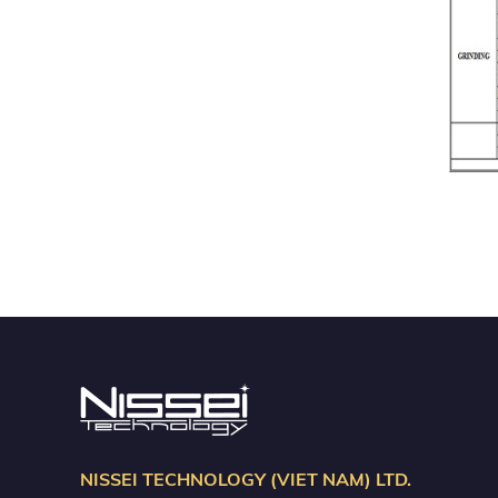
NISSEI TECHNOLOGY (VIET NAM) LTD.