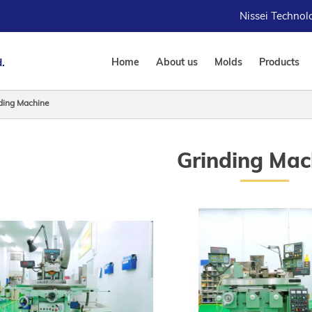
Nissei Techno
.
Home
About us
Molds
Products
ding Machine
Grinding Mac