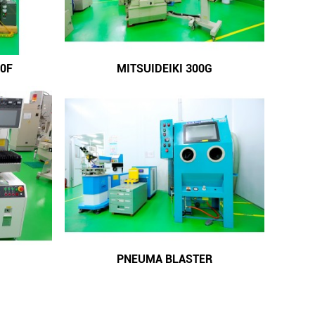
0F
MITSUIDEIKI 300G
PNEUMA BLASTER