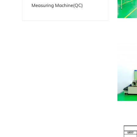
Measuring Machine(QC)