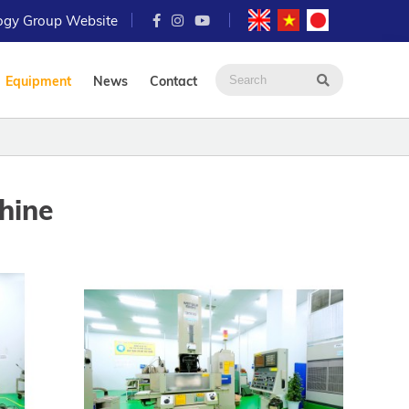
logy Group Website
Equipment
News
Contact
hine