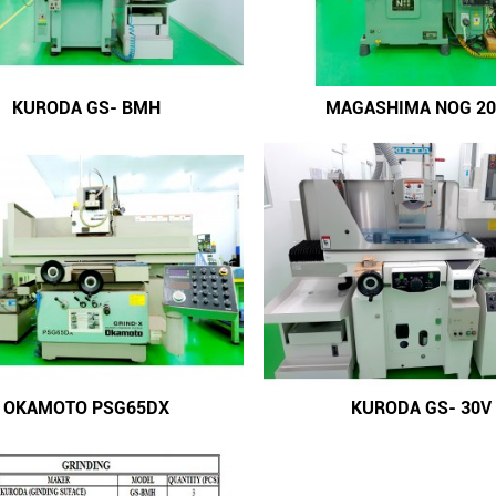
KURODA GS- BMH
MAGASHIMA NOG 20
OKAMOTO PSG65DX
KURODA GS- 30V