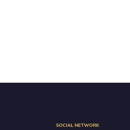
SOCIAL NETWORK